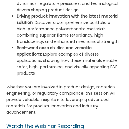
dynamics, regulatory pressures, and technological
drivers shaping product design.
Driving product innovation with the latest material
solution:
Discover a comprehensive portfolio of
high-performance polycarbonate materials
combining superior flame retardancy, high
translucency, and enhanced mechanical strength.
Real-world case studies and versatile
applications:
Explore examples of diverse
applications, showing how these materials enable
safer, high-performing, and visually appealing E&E
products.
Whether you are involved in product design, materials
engineering, or regulatory compliance, this session will
provide valuable insights into leveraging advanced
materials for product innovation and industry
advancement.
Watch the Webinar Recording