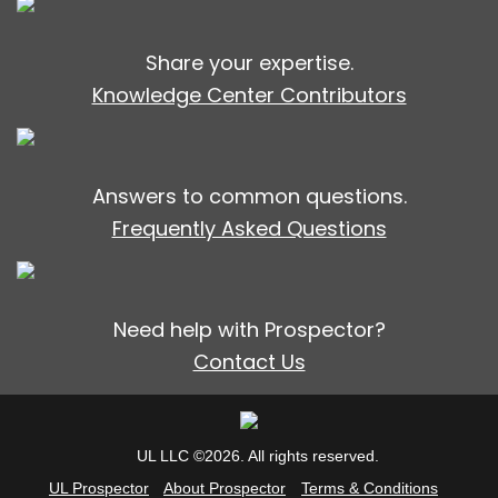
Share your expertise.
Knowledge Center Contributors
Answers to common questions.
Frequently Asked Questions
Need help with Prospector?
Contact Us
UL LLC ©2026. All rights reserved.
UL Prospector
About Prospector
Terms & Conditions