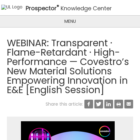
®
Prospector
Knowledge Center
MENU
WEBINAR: Transparent ·
Flame-Retardant · High-
Performance — Covestro’s
New Material Solutions
Empowering Innovation in
E&E [English Session]
Share this article:




