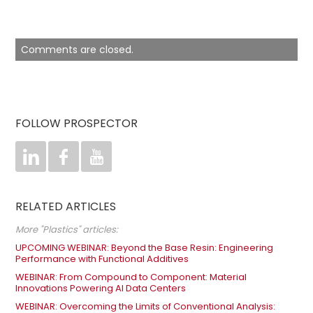
Comments are closed.
FOLLOW PROSPECTOR



RELATED ARTICLES
More "Plastics" articles:
UPCOMING WEBINAR: Beyond the Base Resin: Engineering
Performance with Functional Additives
WEBINAR: From Compound to Component: Material
Innovations Powering AI Data Centers
WEBINAR: Overcoming the Limits of Conventional Analysis: