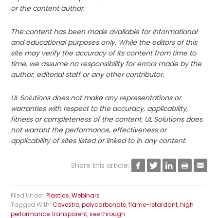
or the content author.
The content has been made available for informational
and educational purposes only. While the editors of this
site may verify the accuracy of its content from time to
time, we assume no responsibility for errors made by the
author, editorial staff or any other contributor.
UL Solutions does not make any representations or
warranties with respect to the accuracy, applicability,
fitness or completeness of the content. UL Solutions does
not warrant the performance, effectiveness or
applicability of sites listed or linked to in any content.
Share this article:





Filed Under:
Plastics
,
Webinars
Tagged With:
Covestro
,
polycarbonate
,
flame-retardant
,
high
performance
,
transparent
,
see through