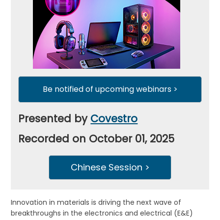
Be notified of upcoming webinars >
Presented by
Covestro
Recorded on October 01, 2025
Chinese Session >
Innovation in materials is driving the next wave of
breakthroughs in the electronics and electrical (E&E)