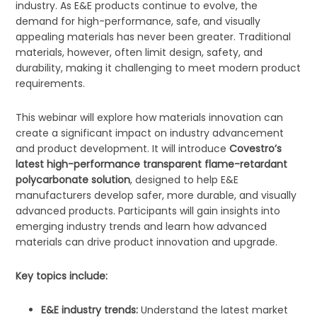
industry. As E&E products continue to evolve, the
demand for high-performance, safe, and visually
appealing materials has never been greater. Traditional
materials, however, often limit design, safety, and
durability, making it challenging to meet modern product
requirements.
This webinar will explore how materials innovation can
create a significant impact on industry advancement
and product development. It will introduce
Covestro’s
latest high-performance transparent flame-retardant
polycarbonate solution
, designed to help E&E
manufacturers develop safer, more durable, and visually
advanced products. Participants will gain insights into
emerging industry trends and learn how advanced
materials can drive product innovation and upgrade.
Key topics include:
E&E industry trends:
Understand the latest market