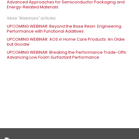
Advanced Approaches for Semiconductor Packaging and
Energy-Related Materials
More "Webinars" articles:
UPCOMING WEBINAR: Beyond the Base Resin: Engineering
Performance with Functional Additives
UPCOMING WEBINAR: AOS in Home Care Products: An Oldie
but Goodie
UPCOMING WEBINAR: Breaking the Performance Trade-Offs:
Advancing Low Foam Surfactant Performance