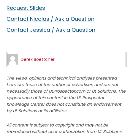
Request Slides
Contact Nicolas / Ask a Question
Contact Jessica / Ask a Question
Derek Boettcher
The views, opinions and technical analyses presented
here are those of the author or advertiser, and are not
necessarily those of ULProspector.com or UL Solutions. The
appearance of this content in the UL Prospector
Knowledge Center does not constitute an endorsement
by UL Solutions or its affiliates.
All content is subject to copyright and may not be
reproduced without prior authorization from UL Solutions