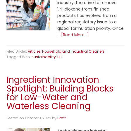
industry, the drive to remove
1,4-dioxane from finished
products has evolved from a
regional regulatory issue to a
global formulation priority. Once
…
[Read More...]
Filed Under:
Articles
,
Household and Industrial Cleaners
Tagged With:
sustainability
,
HII
Ingredient Innovation
Spotlight: Building Blocks
for Low-Water and
Waterless Cleaning
Posted on
October 1, 2025
by
Staff