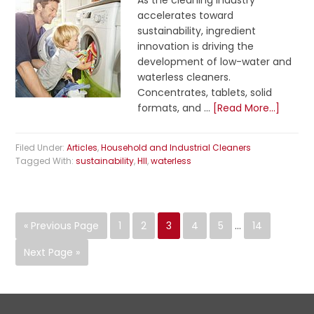
As the cleaning industry
accelerates toward
sustainability, ingredient
innovation is driving the
development of low-water and
waterless cleaners.
Concentrates, tablets, solid
formats, and …
[Read More...]
Filed Under:
Articles
,
Household and Industrial Cleaners
Tagged With:
sustainability
,
HII
,
waterless
« Previous Page
1
2
3
4
5
…
14
Next Page »