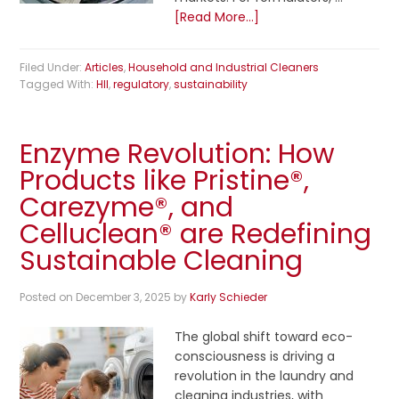
[Read More...]
Filed Under:
Articles
,
Household and Industrial Cleaners
Tagged With:
HII
,
regulatory
,
sustainability
Enzyme Revolution: How
Products like Pristine®,
Carezyme®, and
Celluclean® are Redefining
Sustainable Cleaning
Posted on
December 3, 2025
by
Karly Schieder
The global shift toward eco-
consciousness is driving a
revolution in the laundry and
cleaning industries, with