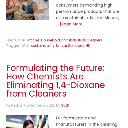
consumers demanding high-
performance products that are
also sustainable. Kristen Mauch,
…
[Read More...]
Filed Under:
Articles
,
Household and Industrial Cleaners
Tagged With:
sustainability
,
Univar Solutions
,
HII
Formulating the Future:
How Chemists Are
Eliminating 1,4-Dioxane
from Cleaners
Posted on
November 5, 2025
by
Staff
For formulators and
manufacturers in the cleaning