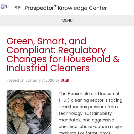
®
Prospector
Knowledge Center
MENU
Green, Smart, and
Compliant: Regulatory
Changes for Household &
Industrial Cleaners
Posted on
January 7, 2026
by
Staff
The Household and Industrial
(H&I) cleaning sector is facing
simultaneous pressure from
technology, sustainability
mandates, and aggressive
chemical phase-outs in major
markets. For formulators, …