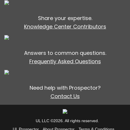
Share your expertise.
Knowledge Center Contributors
Answers to common questions.
Frequently Asked Questions
Need help with Prospector?
Contact Us
UL LLC ©2026. All rights reserved.
UL Prospector
About Prospector
Terms & Conditions