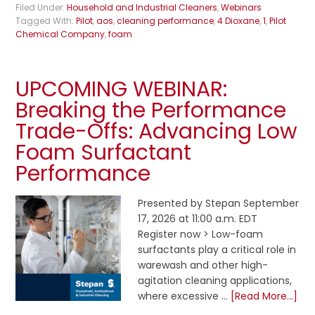
Filed Under:
Household and Industrial Cleaners
,
Webinars
Tagged With:
Pilot
,
aos
,
cleaning performance
,
4 Dioxane
,
1
,
Pilot
Chemical Company
,
foam
UPCOMING WEBINAR:
Breaking the Performance
Trade-Offs: Advancing Low
Foam Surfactant
Performance
Presented by Stepan September
17, 2026 at 11:00 a.m. EDT
Register now > Low-foam
surfactants play a critical role in
warewash and other high-
agitation cleaning applications,
where excessive …
[Read More...]