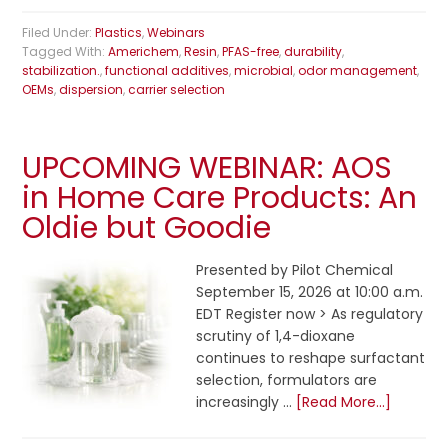
Filed Under:
Plastics
,
Webinars
Tagged With:
Americhem
,
Resin
,
PFAS-free
,
durability
,
stabilization.
,
functional additives
,
microbial
,
odor management
,
OEMs
,
dispersion
,
carrier selection
UPCOMING WEBINAR: AOS
in Home Care Products: An
Oldie but Goodie
Presented by Pilot Chemical
September 15, 2026 at 10:00 a.m.
EDT Register now > As regulatory
scrutiny of 1,4-dioxane
continues to reshape surfactant
selection, formulators are
increasingly …
[Read More...]