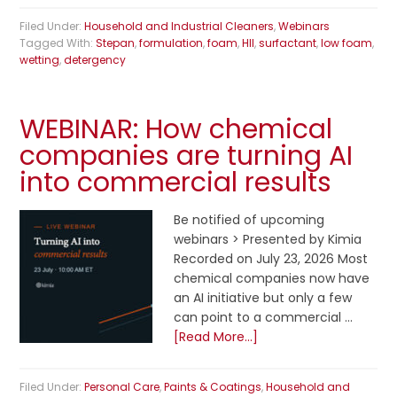
Filed Under:
Household and Industrial Cleaners
,
Webinars
Tagged With:
Stepan
,
formulation
,
foam
,
HII
,
surfactant
,
low foam
,
wetting
,
detergency
WEBINAR: How chemical
companies are turning AI
into commercial results
Be notified of upcoming
webinars > Presented by Kimia
Recorded on July 23, 2026 Most
chemical companies now have
an AI initiative but only a few
can point to a commercial …
[Read More...]
Filed Under:
Personal Care
,
Paints & Coatings
,
Household and