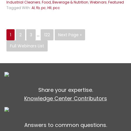
Industrial Cleaners
,
Food, Beverage & Nutrition
,
Webinars
,
Featured
Tagged With:
AI
,
fb
,
pc
,
HII
,
pcc
1
2
3
…
122
Next Page »
Full Webinars List
Share your expertise.
Knowledge Center Contributors
Answers to common questions.