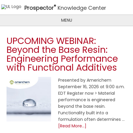
®
Prospector
Knowledge Center
MENU
UPCOMING WEBINAR:
Beyond the Base Resin:
Engineering Performance
with Functional Additives
Presented by Americhem
September 16, 2026 at 9:00 a.m.
EDT Register now > Material
performance is engineered
beyond the base resin.
Functionality built into a
formulation often determines …
[Read More...]