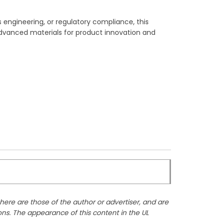
 engineering, or regulatory compliance, this
g advanced materials for product innovation and
ere are those of the author or advertiser, and are
ons. The appearance of this content in the UL