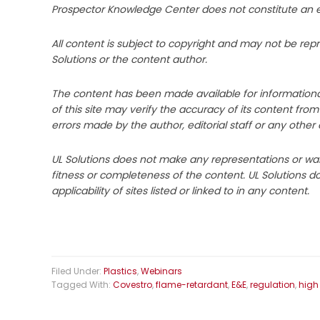
Prospector Knowledge Center does not constitute an end
All content is subject to copyright and may not be rep
Solutions or the content author.
The content has been made available for informationa
of this site may verify the accuracy of its content fro
errors made by the author, editorial staff or any other 
UL Solutions does not make any representations or warr
fitness or completeness of the content. UL Solutions 
applicability of sites listed or linked to in any content.
Filed Under:
Plastics
,
Webinars
Tagged With:
Covestro
,
flame-retardant
,
E&E
,
regulation
,
high