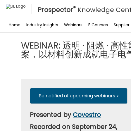
®
Prospector
Knowledge Cent
Home
Industry Insights
Webinars
E Courses
Supplier
WEBINAR: 透明 · 阻燃 ·
案，以材料创新成就电子电
Be notified of upcoming webinars >
Presented by
Covestro
Recorded on September 24,