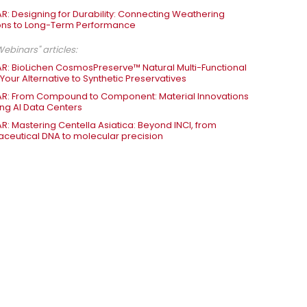
R: Designing for Durability: Connecting Weathering
ons to Long-Term Performance
ebinars" articles:
R: BioLichen CosmosPreserve™ Natural Multi-Functional
 Your Alternative to Synthetic Preservatives
R: From Compound to Component: Material Innovations
ng AI Data Centers
R: Mastering Centella Asiatica: Beyond INCI, from
ceutical DNA to molecular precision