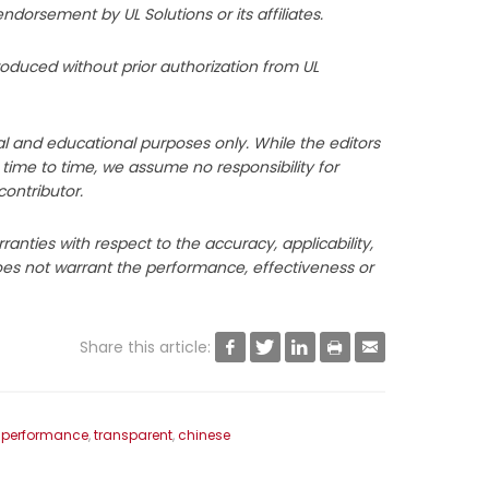
orsement by UL Solutions or its affiliates.
roduced without prior authorization from UL
l and educational purposes only. While the editors
m time to time, we assume no responsibility for
contributor.
anties with respect to the accuracy, applicability,
does not warrant the performance, effectiveness or
Share this article:





 performance
,
transparent
,
chinese