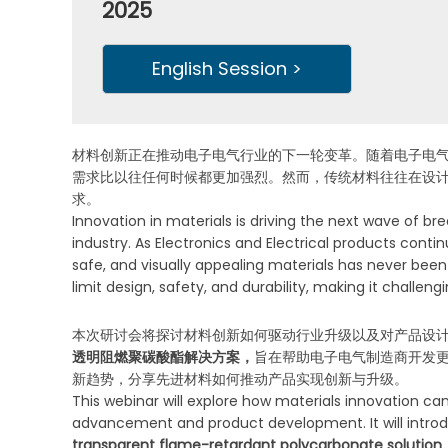
2025
English Session >
材料创新正在推动电子电气行业的下一轮变革。随着电子电
需求比以往任何时候都更加强烈。然而，传统材料往往在设
求。
Innovation in materials is driving the next wave of br
industry. As Electronics and Electrical products con
safe, and visually appealing materials has never been 
limit design, safety, and durability, making it chall
本次研讨会将探讨材料创新如何驱动行业升级以及对产品设
透明阻燃聚碳酸酯解决方案，
旨在帮助电子电气制造商开发
新趋势，分享先进材料如何推动产品实现创新与升级。
This webinar will explore how materials innovation ca
advancement and product development. It will intr
transparent flame-retardant polycarbonate solution