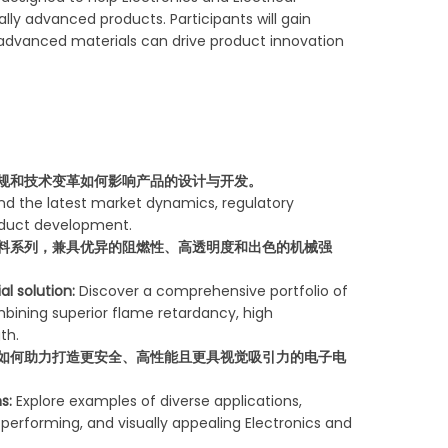
ly advanced products. Participants will gain
 advanced materials can drive product innovation
规和技术变革如何影响产品的设计与开发。
d the latest market dynamics, regulatory
roduct development.
料系列，兼具优异的阻燃性、高透明度和出色的机械强
al solution:
Discover a comprehensive portfolio of
ining superior flame retardancy, high
th.
如何助力打造更安全、高性能且更具视觉吸引力的电子电
s:
Explore examples of diverse applications,
performing, and visually appealing Electronics and