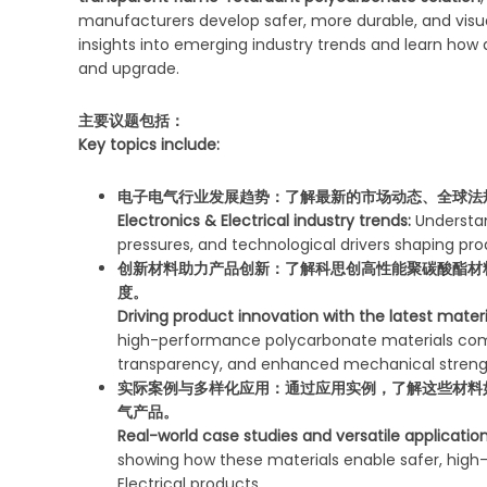
manufacturers develop safer, more durable, and visual
insights into emerging industry trends and learn how
and upgrade.
主要议题包括：
Key topics include:
电子电气行业发展趋势：
了解最新的市场动态、全球法
Electronics & Electrical industry trends:
Understan
pressures, and technological drivers shaping p
创新材料助力产品创新：
了解科思创高性能聚碳酸酯材
度。
Driving product innovation with the latest materi
high-performance polycarbonate materials comb
transparency, and enhanced mechanical streng
实际案例与多样化应用：
通过应用实例，了解这些材料
气产品。
Real-world case studies and versatile application
showing how these materials enable safer, high-
Electrical products.