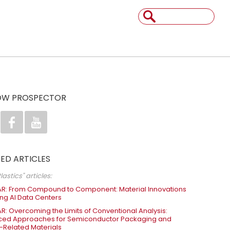
OW PROSPECTOR


ED ARTICLES
lastics" articles:
R: From Compound to Component: Material Innovations
ng AI Data Centers
R: Overcoming the Limits of Conventional Analysis:
ed Approaches for Semiconductor Packaging and
-Related Materials