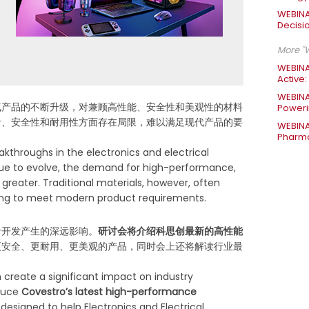
WEBINA
Decisi
More "W
WEBINA
Active:
WEBINA
气产品的不断升级，对兼顾高性能、安全性和美观性的材料
Poweri
计、安全性和耐用性方面存在局限，难以满足现代产品的要
WEBINA
Pharma
eakthroughs in the electronics and electrical
tinue to evolve, the demand for high-performance,
greater. Traditional materials, however, often
enging to meet modern product requirements.
计开发产生的深远影响。
研讨会将介绍科思创最新的高性能
更安全、更耐用、更美观的产品，同时会上还将解读行业最
n create a significant impact on industry
oduce
Covestro’s latest high-performance
, designed to help Electronics and Electrical