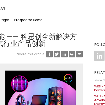
er
 Pages
Prospector Home
 高性能 —— 科思创全新解决方
气行业产品创新
FOLL
Share this article:






RELAT
More "P
WEBINA
Poweri
WEBINA
Advanc
Energy