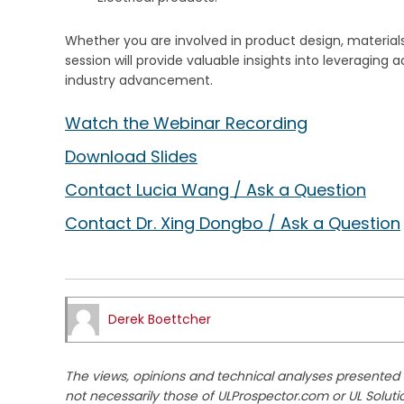
Whether you are involved in product design, materials
session will provide valuable insights into leveragin
industry advancement.
Watch the Webinar Recording
Download Slides
Contact Lucia Wang / Ask a Question
Contact Dr. Xing Dongbo / Ask a Question
Derek Boettcher
The views, opinions and technical analyses presented h
not necessarily those of ULProspector.com or UL Soluti