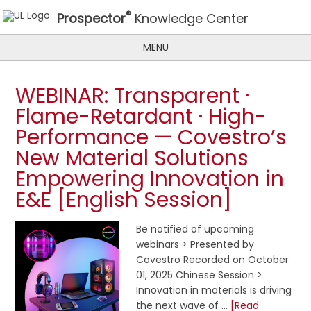
®
Prospector
Knowledge Center
MENU
WEBINAR: Transparent ·
Flame-Retardant · High-
Performance — Covestro’s
New Material Solutions
Empowering Innovation in
E&E [English Session]
Be notified of upcoming
webinars > Presented by
Covestro Recorded on October
01, 2025 Chinese Session >
Innovation in materials is driving
the next wave of …
[Read