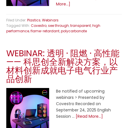
More...]
Filed Under:
Plastics
,
Webinars
Tagged With:
Covestro
,
see through
,
transparent
,
high
performance
,
flame-retardant
,
polycarbonate
WEBINAR: 透明 · 阻燃 · 高性能
—— 科思创全新解决方案，以
材料创新成就电子电气行业产
品创新
Be notified of upcoming
webinars > Presented by
Covestro Recorded on
September 24, 2025 English
Session …
[Read More...]