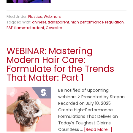
Filed Under:
Plastics
,
Webinars
Tagged With:
chinese
,
transparent
,
high performance
,
regulation
,
E&E
,
flame-retardant
,
Covestro
WEBINAR: Mastering
Modern Hair Care:
Formulate for the Trends
That Matter: Part 1
Be notified of upcoming
webinars > Presented by Stepan
Recorded on July 10, 2025
Create High-Performance
Formulations That Deliver on
Today's Toughest Claims.
Countless …
[Read More...]