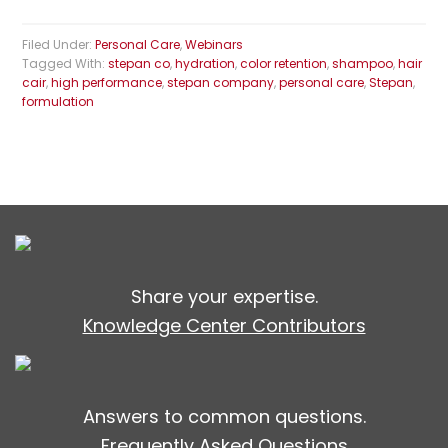
Filed Under:
Personal Care
,
Webinars
Tagged With:
stepan co
,
hydration
,
color retention
,
shampoo
,
hair
cair
,
high performance
,
stepan company
,
personal care
,
Stepan
,
formulation
Share your expertise.
Knowledge Center Contributors
Answers to common questions.
Frequently Asked Questions