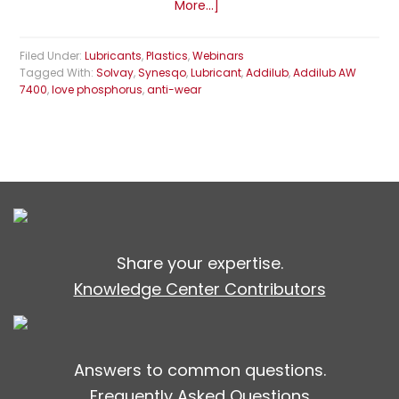
More...]
Filed Under:
Lubricants
,
Plastics
,
Webinars
Tagged With:
Solvay
,
Synesqo
,
Lubricant
,
Addilub
,
Addilub AW
7400
,
love phosphorus
,
anti-wear
Share your expertise.
Knowledge Center Contributors
Answers to common questions.
Frequently Asked Questions