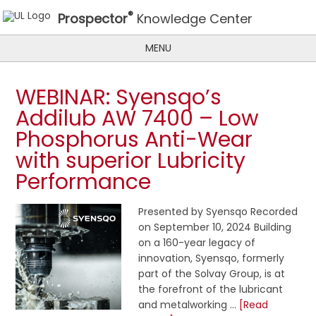
®
Prospector
Knowledge Center
MENU
WEBINAR: Syensqo’s
Addilub AW 7400 – Low
Phosphorus Anti-Wear
with superior Lubricity
Performance
Presented by Syensqo Recorded
on September 10, 2024 Building
on a 160-year legacy of
innovation, Syensqo, formerly
part of the Solvay Group, is at
the forefront of the lubricant
and metalworking …
[Read