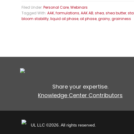
Filed Under:
Personal Care
,
Webinars
Tagged With:
AAK
,
formulations
,
AAK AB
,
shea
,
shea butter
,
sta
bloom stability
,
liquid oil phase
,
oil phase
,
grainy
,
graininess
Share your expertise.
Knowledge Center Contributors
UL LLC ©2026. All rights reserved.