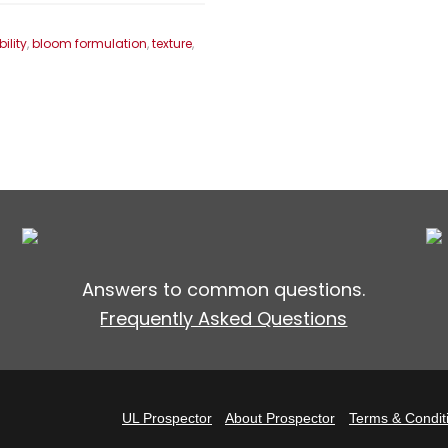
bility
,
bloom formulation
,
texture
,
Answers to common questions.
Frequently Asked Questions
UL Prospector
About Prospector
Terms & Condit