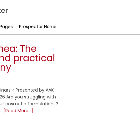
er
 Pages
Prospector Home
hea: The
nd practical
iny
inars > Presented by AAK
6 Are you struggling with
your cosmetic formulations?
 …
[Read More...]