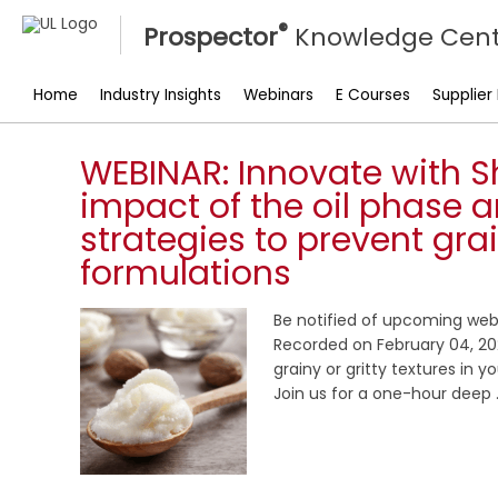
®
Prospector
Knowledge Cent
Home
Industry Insights
Webinars
E Courses
Supplier
WEBINAR: Innovate with S
impact of the oil phase a
strategies to prevent gra
formulations
Be notified of upcoming web
Recorded on February 04, 202
grainy or gritty textures in 
Join us for a one-hour deep