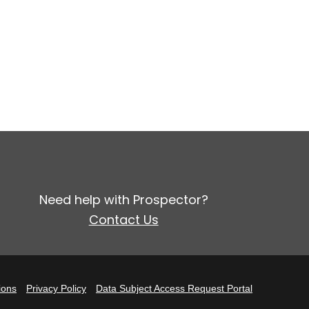
Need help with Prospector?
Contact Us
ions
Privacy Policy
Data Subject Access Request Portal